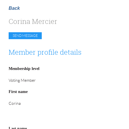
Back
Corina Mercier
Member profile details
Membership level
Voting Member
First name
Corina
Last name