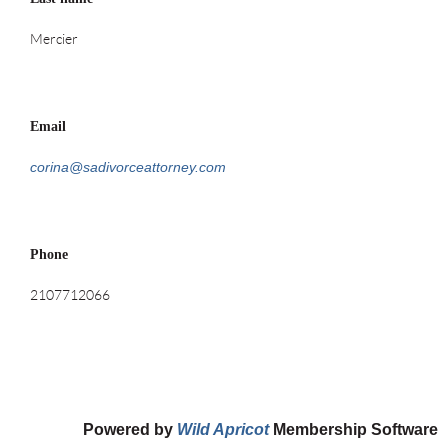
Mercier
Email
corina@sadivorceattorney.com
Phone
2107712066
Powered by
Wild Apricot
Membership Software