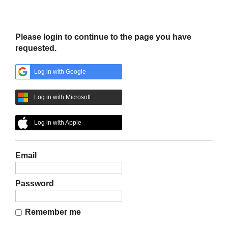
Please log in to continue
Please login to continue to the page you have
requested.
Log in with Google
Log in with Microsoft
Log in with Apple
Email
Password
Remember me