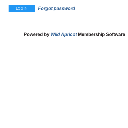
Forgot password
Powered by
Wild Apricot
Membership Software