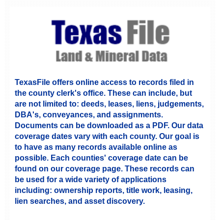
TexasFile offers online access to records filed in
the county clerk's office. These can include, but
are not limited to: deeds, leases, liens, judgements,
DBA's, conveyances, and assignments.
Documents can be downloaded as a PDF. Our data
coverage dates vary with each county. Our goal is
to have as many records available online as
possible. Each counties' coverage date can be
found on our coverage page. These records can
be used for a wide variety of applications
including: ownership reports, title work, leasing,
lien searches, and asset discovery.