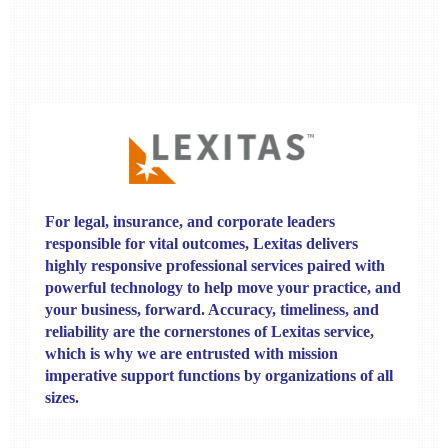
For legal, insurance, and corporate leaders
responsible for vital outcomes,
Lexitas
delivers
highly responsive professional services paired with
powerful technology to help move your practice, and
your business, forward.
Accuracy, timeliness, and
reliability are the cornerstones of Lexitas service,
which is why we are entrusted with mission
imperative support functions by organizations of all
sizes.