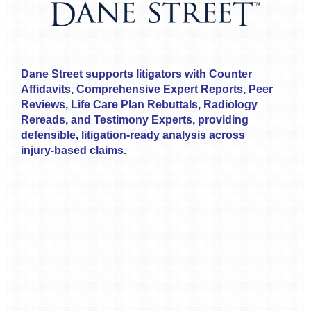
Dane Street supports litigators with Counter
Affidavits, Comprehensive Expert Reports, Peer
Reviews, Life Care Plan Rebuttals, Radiology
Rereads, and Testimony Experts, providing
defensible, litigation‑ready analysis across
injury‑based claims.