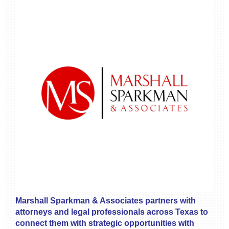
Marshall Sparkman & Associates partners with
attorneys and legal professionals across Texas to
connect them with strategic opportunities with