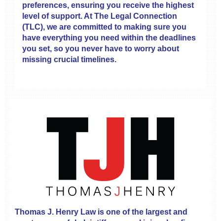
preferences, ensuring you receive the highest
level of support. At The Legal Connection
(TLC), we are committed to making sure you
have everything you need within the deadlines
you set, so you never have to worry about
missing crucial timelines.
Thomas J. Henry Law is one of the largest and