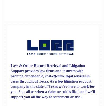
Law & Order Record Retrieval
and
Litigation
Support
provides law firms and insurers with
prompt, dependable,
cost-effective legal services
in
cases throughout Texas. As a top litigation support
company in the state of Texas we're here to work for
you. So, call us when a claim or suit is filed, and we'll
support you all the way to settlement or trial.