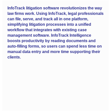
InfoTrack litigation software revolutionizes the way
law firms work. Using InfoTrack, legal professionals
can file, serve, and track all in one platform,
simplifying litigation processes into a unified
workflow that integrates with existing case
management software. InfoTrack Intelligence
boosts productivity by reading documents and
auto-filling forms, so users can spend less time on
manual data entry and more time supporting their
clients.