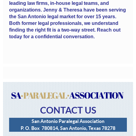
leading law firms, in-house legal teams, and
organizations. Jenny & Theresa have been serving
the San Antonio legal market for over 15 years.
Both former legal professionals, we understand
finding the right fit is a two-way street. Reach out
today for a confidential conversation.
CONTACT US
San Antonio Paralegal Association
P. O. Box 780814, San Antonio, Texas 78278