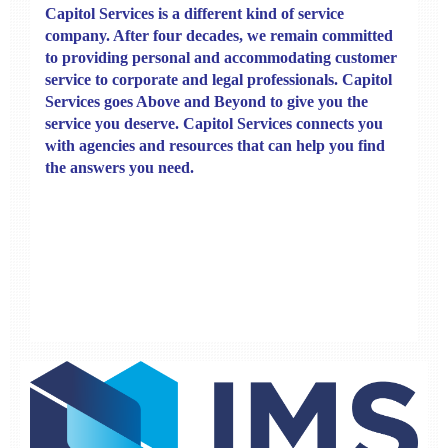
Capitol Services
is a different kind of service
company. After four decades, we remain committed
to providing personal and accommodating customer
service to corporate and legal professionals. Capitol
Services goes Above and Beyond to give you the
service you deserve.
Capitol Services connects you
with agencies and resources that can help you find
the answers you need.