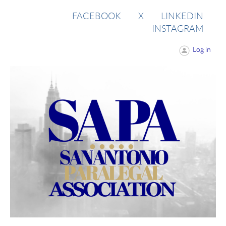
FACEBOOK
X
LINKEDIN
INSTAGRAM
Log in