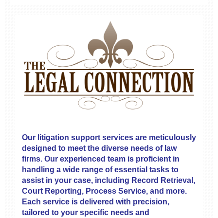
Our litigation support services are meticulously
designed to meet the diverse needs of law
firms. Our experienced team is proficient in
handling a wide range of essential tasks to
assist in your case, including Record Retrieval,
Court Reporting, Process Service, and more.
Each service is delivered with precision,
tailored to your specific needs and