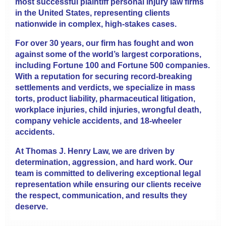
most successful plaintiff personal injury law firms
in the United States, representing clients
nationwide in complex, high-stakes cases.
For over 30 years, our firm has fought and won
against some of the world’s largest corporations,
including Fortune 100 and Fortune 500 companies.
With a reputation for securing record-breaking
settlements and verdicts, we specialize in mass
torts, product liability, pharmaceutical litigation,
workplace injuries, child injuries, wrongful death,
company vehicle accidents, and 18-wheeler
accidents.
At Thomas J. Henry Law, we are driven by
determination, aggression, and hard work. Our
team is committed to delivering exceptional legal
representation while ensuring our clients receive
the respect, communication, and results they
deserve.