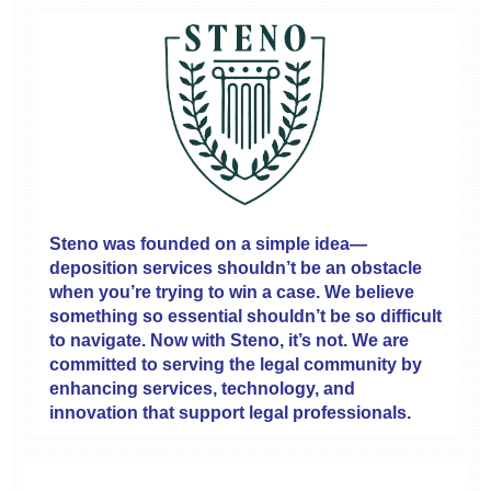
Steno was founded on a simple idea—
deposition services shouldn’t be an obstacle
when you’re trying to win a case. We believe
something so essential shouldn’t be so difficult
to navigate. Now with Steno, it’s not. We are
committed to serving the legal community by
enhancing services, technology, and
innovation that support legal professionals.