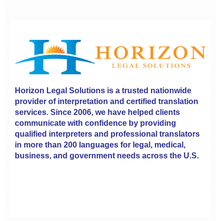
Horizon Legal Solutions is a trusted nationwide
provider of interpretation and certified translation
services. Since 2006, we have helped clients
communicate with confidence by providing
qualified interpreters and professional translators
in more than 200 languages for legal, medical,
business, and government needs across the U.S.