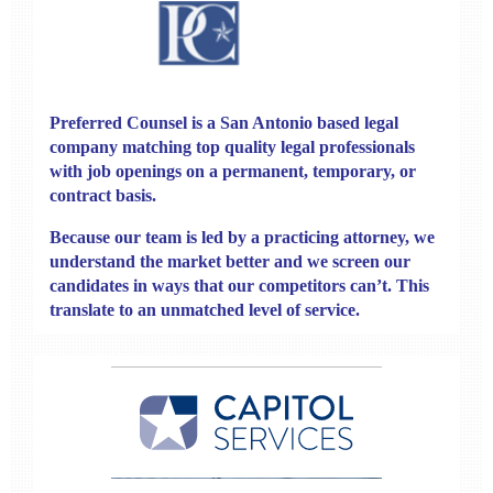
Preferred Counsel
is a San Antonio based legal
company matching top quality legal professionals
with job openings on a permanent, temporary, or
contract basis.
Because our team is led by a practicing attorney, we
understand the market better and we screen our
candidates in ways that our competitors can’t. This
translate to an unmatched level of service.