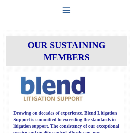
OUR SUSTAINING
MEMBERS
Drawing on decades of experience,
Blend Litigation
Support
is committed to exceeding the standards in
litigation support. The consistency of our exceptional
service and quality control affords you, our