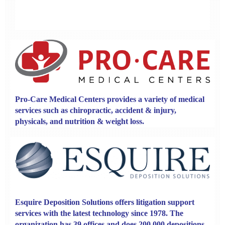
Pro-Care Medical Centers
provides a variety of medical
services such as chiropractic, accident & injury,
physicals, and nutrition & weight loss.
Esquire Deposition Solutions
offers litigation support
services with the latest technology since 1978. The
organization has 39 offices and does 200,000 depositions