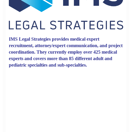
IMS Legal Strategies
provides medical expert
recruitment, attorney/expert communication, and project
coordination. They currently employ over 425 medical
experts and covers more than 85 different adult and
pediatric specialties and sub-specialties.