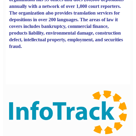
annually with a network of over 1,000 court reporters.
The organization also provides translation services for
depositions in over 200 languages. The areas of law it
covers includes bankruptcy, commercial finance,
products liability, environmental damage, construction
defect, intellectual property, employment, and securities
fraud.