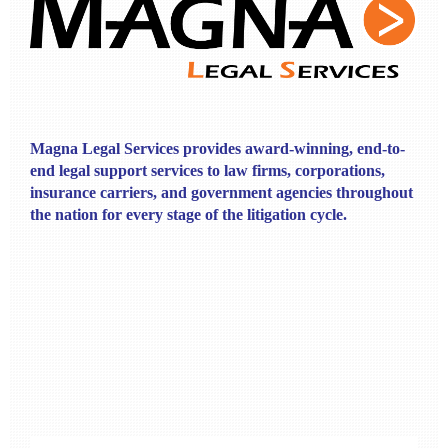
Magna Legal Services provides award-winning, end-to-
end legal support services to law firms, corporations,
insurance carriers, and government agencies throughout
the nation for every stage of the litigation cycle.