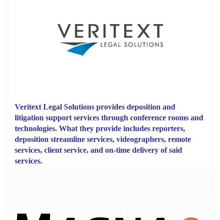
V
eritext Legal Solutions
provides
deposition and
litigation support services through conference rooms and
technologies. What they provide includes reporters,
deposition streamline services, videographers, remote
services, client service, and on-time delivery of said
services.