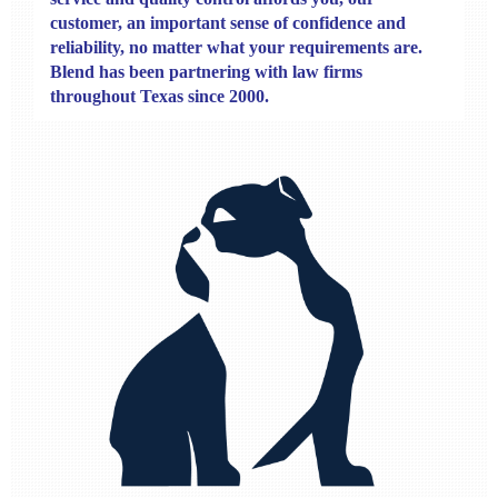
customer, an important sense of confidence and
reliability, no matter what your requirements are.
Blend has been partnering with law firms
throughout Texas since 2000.