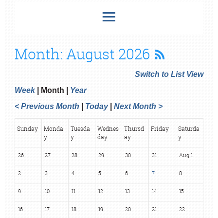
Month: August 2026
Switch to List View
Week
Month
Year
< Previous Month
Today
Next Month >
Sunday
Monda
Tuesda
Wednes
Thursd
Friday
Saturda
y
y
day
ay
y
26
27
28
29
30
31
Aug 1
2
3
4
5
6
7
8
9
10
11
12
13
14
15
16
17
18
19
20
21
22