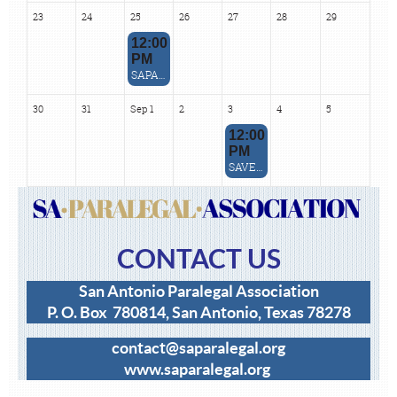
23
24
25
26
27
28
29
12:00
PM
SAPA August 2026 ZOOM CLE - How to Support Clients in the AI Revolution
30
31
Sep 1
2
3
4
5
12:00
PM
SAVE THE DATE: July CLE Rescheduled
CONTACT US
San Antonio Paralegal Association
P. O. Box 780814, San Antonio, Texas 78278
contact@saparalegal.org
www
.saparalegal.org