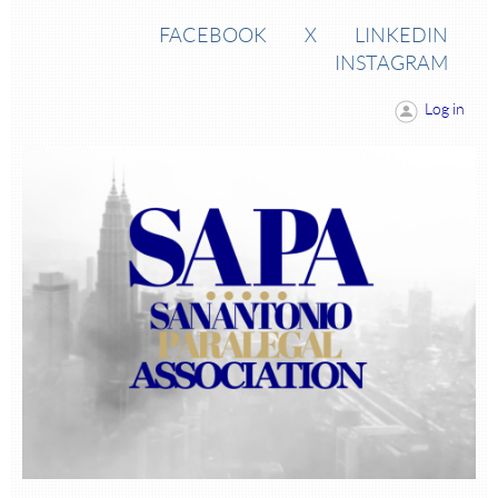
FACEBOOK
X
LINKEDIN
INSTAGRAM
Log in